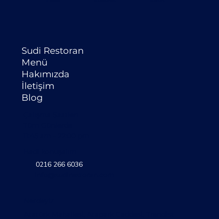
Sudi Restoran
Menü
Hakımızda
İletişim
Blog
Çalışma Saatlerı
Tüm Günlerde
11:45 am - 22:00 pm
Hadi konuşalım
0216 266 6036
info@sudirestoran.com
Nerdeyiz
Atatürk Mahallesi, Atapark Caddesi, Trendist