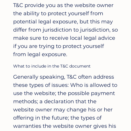
T&C provide you as the website owner
the ability to protect yourself from
potential legal exposure, but this may
differ from jurisdiction to jurisdiction, so
make sure to receive local legal advice
if you are trying to protect yourself
from legal exposure.
What to include in the T&C document
Generally speaking, T&C often address
these types of issues: Who is allowed to
use the website; the possible payment
methods; a declaration that the
website owner may change his or her
offering in the future; the types of
warranties the website owner gives his