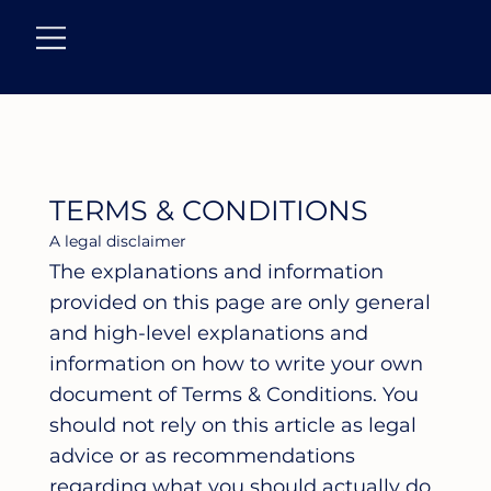
TERMS & CONDITIONS
A legal disclaimer
The explanations and information
provided on this page are only general
and high-level explanations and
information on how to write your own
document of Terms & Conditions. You
should not rely on this article as legal
advice or as recommendations
regarding what you should actually do,