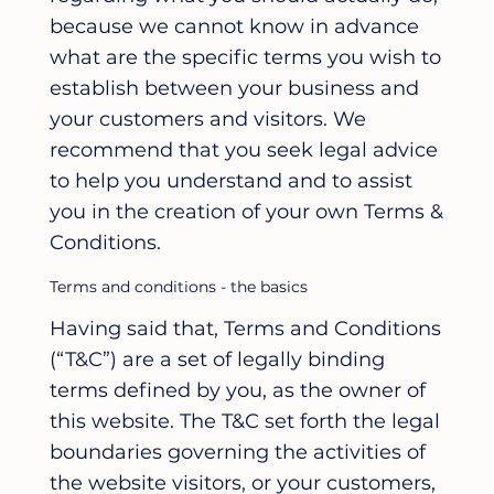
because we cannot know in advance
what are the specific terms you wish to
establish between your business and
your customers and visitors. We
recommend that you seek legal advice
to help you understand and to assist
you in the creation of your own Terms &
Conditions.
Terms and conditions - the basics
Having said that, Terms and Conditions
(“T&C”) are a set of legally binding
terms defined by you, as the owner of
this website. The T&C set forth the legal
boundaries governing the activities of
the website visitors, or your customers,