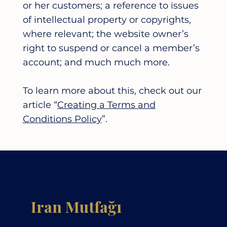
or her customers; a reference to issues
of intellectual property or copyrights,
where relevant; the website owner’s
right to suspend or cancel a member’s
account; and much much more.
To learn more about this, check out our
article “
Creating a Terms and
Conditions Policy
”.
Sudi Restoran
Iran Mutfağı
Pasta
Restoran
Kahve