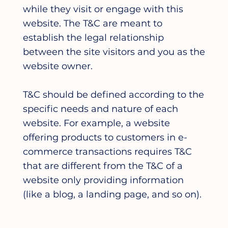
while they visit or engage with this
website. The T&C are meant to
establish the legal relationship
between the site visitors and you as the
website owner.
T&C should be defined according to the
specific needs and nature of each
website. For example, a website
offering products to customers in e-
commerce transactions requires T&C
that are different from the T&C of a
website only providing information
(like a blog, a landing page, and so on).