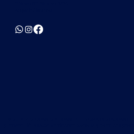
Dükkan B11 Blok No: 3/PA
Ataşehir / İstanbul
© SUDI RESTORAN IS A BRAND OF SİGMA RESTAURANT
İŞLETMECİLİĞİ SANAYİ VE TİCARET ANONİM ŞİRKETİ ATAŞEHI
İSTANBUL ™