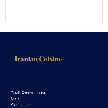
Sudi Restaurant
Iranian Cuisine
Pastry
Restaurant
Cafe
Sudi Restaurant
Menu
About Us