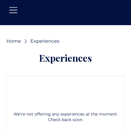
Home
Experiences
Experiences
We're not offering any experiences at the moment.
Check back soon.