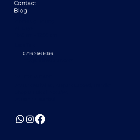
Contact
Blog
OPENING HOURS
All Days
11:45 am - 22:00 pm
Let's Talk
0216 266 6036
info@sudirestoran.com
WHERE WE ARE
Atatürk Mahallesi, Atapark Caddesi, Trendist
Shop B11 Block No: 3/PA
Atasehir / Istanbul